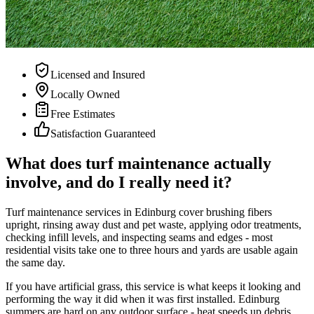
Licensed and Insured
Locally Owned
Free Estimates
Satisfaction Guaranteed
What does turf maintenance actually
involve, and do I really need it?
Turf maintenance services in Edinburg cover brushing fibers
upright, rinsing away dust and pet waste, applying odor treatments,
checking infill levels, and inspecting seams and edges - most
residential visits take one to three hours and yards are usable again
the same day.
If you have artificial grass, this service is what keeps it looking and
performing the way it did when it was first installed. Edinburg
summers are hard on any outdoor surface - heat speeds up debris