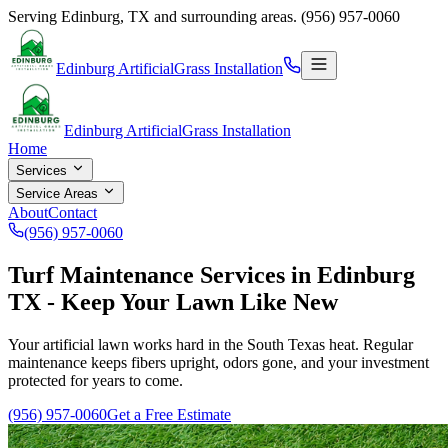
Serving
Edinburg
,
TX
and surrounding areas.
(956) 957-0060
Edinburg Artificial
Grass Installation
Edinburg Artificial
Grass Installation
Home
Services
Service Areas
About
Contact
(956) 957-0060
Turf Maintenance Services in Edinburg
TX - Keep Your Lawn Like New
Your artificial lawn works hard in the South Texas heat. Regular
maintenance keeps fibers upright, odors gone, and your investment
protected for years to come.
(956) 957-0060
Get a Free Estimate