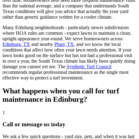
over time. Homeowners here need more frequent maintenance visits
than the national average, and a company that understands South
Texas conditions will give you advice that actually fits your yard
rather than generic guidance written for a cooler climate.
Many Edinburg neighborhoods - particularly newer subdivisions
where HOA rules are common - expect lawns to maintain a clean,
upright appearance year-round. We serve homeowners across
Edinburg, TX
and nearby
Pharr, TX
, and we know the local
conditions that affect how often your lawn needs attention. If your
lawn looks good on the surface but has not had a professional visit
in over a year, the South Texas climate has likely been quietly doing
damage you cannot yet see. The
Synthetic Turf Council
recommends regular professional maintenance as the single most
effective way to protect a turf investment.
What happens when you call for turf
maintenance in Edinburg?
1
Call or message us today
We ask a few quick questions - yard size, pets, and when it was last