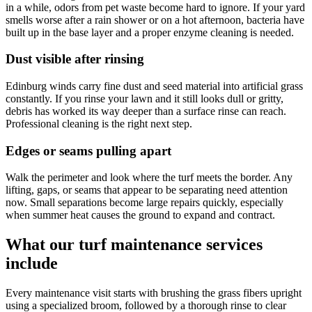
in a while, odors from pet waste become hard to ignore. If your yard
smells worse after a rain shower or on a hot afternoon, bacteria have
built up in the base layer and a proper enzyme cleaning is needed.
Dust visible after rinsing
Edinburg winds carry fine dust and seed material into artificial grass
constantly. If you rinse your lawn and it still looks dull or gritty,
debris has worked its way deeper than a surface rinse can reach.
Professional cleaning is the right next step.
Edges or seams pulling apart
Walk the perimeter and look where the turf meets the border. Any
lifting, gaps, or seams that appear to be separating need attention
now. Small separations become large repairs quickly, especially
when summer heat causes the ground to expand and contract.
What our turf maintenance services
include
Every maintenance visit starts with brushing the grass fibers upright
using a specialized broom, followed by a thorough rinse to clear