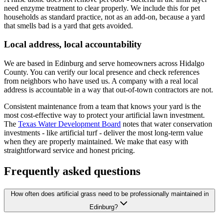
need enzyme treatment to clear properly. We include this for pet
households as standard practice, not as an add-on, because a yard
that smells bad is a yard that gets avoided.
Local address, local accountability
We are based in Edinburg and serve homeowners across Hidalgo
County. You can verify our local presence and check references
from neighbors who have used us. A company with a real local
address is accountable in a way that out-of-town contractors are not.
Consistent maintenance from a team that knows your yard is the
most cost-effective way to protect your artificial lawn investment.
The
Texas Water Development Board
notes that water conservation
investments - like artificial turf - deliver the most long-term value
when they are properly maintained. We make that easy with
straightforward service and honest pricing.
Frequently asked questions
How often does artificial grass need to be professionally maintained in
Edinburg?