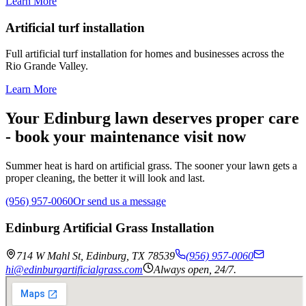
Learn More
Artificial turf installation
Full artificial turf installation for homes and businesses across the
Rio Grande Valley.
Learn More
Your Edinburg lawn deserves proper care
- book your maintenance visit now
Summer heat is hard on artificial grass. The sooner your lawn gets a
proper cleaning, the better it will look and last.
(956) 957-0060
Or send us a message
Edinburg Artificial Grass Installation
714 W Mahl St
,
Edinburg
,
TX
78539
(956) 957-0060
hi@edinburgartificialgrass.com
Always open, 24/7.