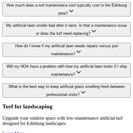
How much does a turf maintenance visit typically cost in the Edinburg
area?
My artificial lawn smells bad after it rains. Is that a maintenance issue
or does the turf need replacing?
How do I know if my artificial lawn needs repairs versus just
maintenance?
Will my HOA have a problem with how my artificial lawn looks if I skip
maintenance?
What is the best way to keep artificial grass smelling fresh between
professional visits?
Turf for landscaping
Upgrade your outdoor space with low-maintenance artificial turf
designed for Edinburg landscapes.