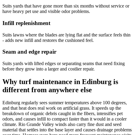
Suits yards that have gone more than six months without service or
have heavy pet use and visible odor problems.
Infill replenishment
Suits lawns where the blades are lying flat and the surface feels thin
- adds new infill and restores the cushioned feel.
Seam and edge repair
Suits yards with lifted edges or separating seams that need fixing
before they grow into a larger and costlier repair.
Why turf maintenance in Edinburg is
different from anywhere else
Edinburg regularly sees summer temperatures above 100 degrees,
and that heat does real work on artificial grass. It speeds up the
breakdown of organic debris caught in the fibers, intensifies pet
odors, and causes infill to compact faster than it would in a cooler
climate. Rio Grande Valley winds also carry fine dust and seed
material that settles into the base layer and causes drainage problems