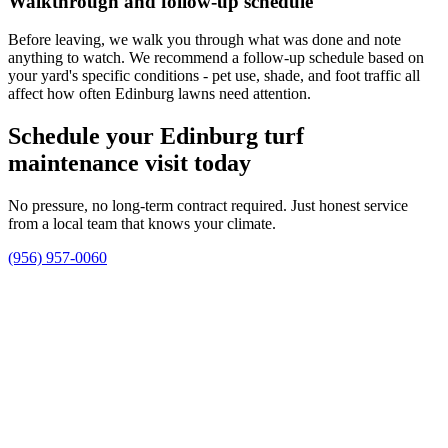
Walkthrough and follow-up schedule
Before leaving, we walk you through what was done and note
anything to watch. We recommend a follow-up schedule based on
your yard's specific conditions - pet use, shade, and foot traffic all
affect how often Edinburg lawns need attention.
Schedule your Edinburg turf
maintenance visit today
No pressure, no long-term contract required. Just honest service
from a local team that knows your climate.
(956) 957-0060