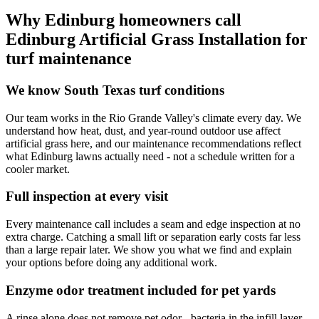
Why Edinburg homeowners call
Edinburg Artificial Grass Installation for
turf maintenance
We know South Texas turf conditions
Our team works in the Rio Grande Valley's climate every day. We
understand how heat, dust, and year-round outdoor use affect
artificial grass here, and our maintenance recommendations reflect
what Edinburg lawns actually need - not a schedule written for a
cooler market.
Full inspection at every visit
Every maintenance call includes a seam and edge inspection at no
extra charge. Catching a small lift or separation early costs far less
than a large repair later. We show you what we find and explain
your options before doing any additional work.
Enzyme odor treatment included for pet yards
A rinse alone does not remove pet odor - bacteria in the infill layer