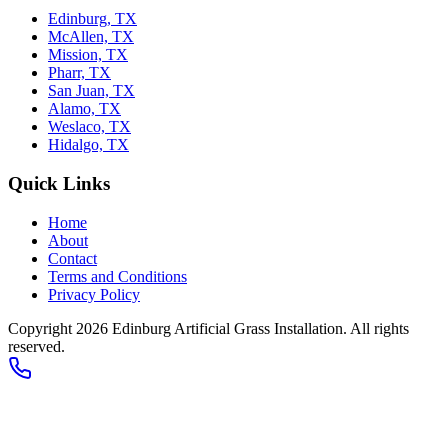
Edinburg, TX
McAllen, TX
Mission, TX
Pharr, TX
San Juan, TX
Alamo, TX
Weslaco, TX
Hidalgo, TX
Quick Links
Home
About
Contact
Terms and Conditions
Privacy Policy
Copyright 2026
Edinburg Artificial Grass Installation
. All rights
reserved.