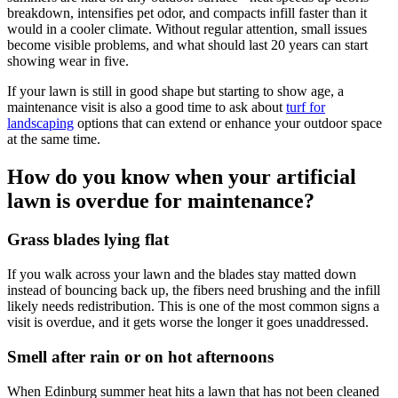
breakdown, intensifies pet odor, and compacts infill faster than it
would in a cooler climate. Without regular attention, small issues
become visible problems, and what should last 20 years can start
showing wear in five.
If your lawn is still in good shape but starting to show age, a
maintenance visit is also a good time to ask about
turf for
landscaping
options that can extend or enhance your outdoor space
at the same time.
How do you know when your artificial
lawn is overdue for maintenance?
Grass blades lying flat
If you walk across your lawn and the blades stay matted down
instead of bouncing back up, the fibers need brushing and the infill
likely needs redistribution. This is one of the most common signs a
visit is overdue, and it gets worse the longer it goes unaddressed.
Smell after rain or on hot afternoons
When Edinburg summer heat hits a lawn that has not been cleaned