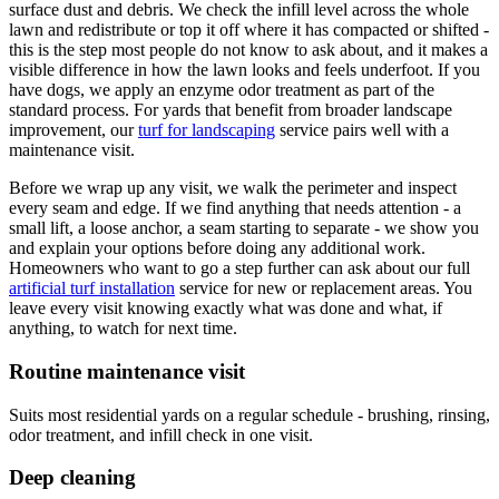
surface dust and debris. We check the infill level across the whole
lawn and redistribute or top it off where it has compacted or shifted -
this is the step most people do not know to ask about, and it makes a
visible difference in how the lawn looks and feels underfoot. If you
have dogs, we apply an enzyme odor treatment as part of the
standard process. For yards that benefit from broader landscape
improvement, our
turf for landscaping
service pairs well with a
maintenance visit.
Before we wrap up any visit, we walk the perimeter and inspect
every seam and edge. If we find anything that needs attention - a
small lift, a loose anchor, a seam starting to separate - we show you
and explain your options before doing any additional work.
Homeowners who want to go a step further can ask about our full
artificial turf installation
service for new or replacement areas. You
leave every visit knowing exactly what was done and what, if
anything, to watch for next time.
Routine maintenance visit
Suits most residential yards on a regular schedule - brushing, rinsing,
odor treatment, and infill check in one visit.
Deep cleaning