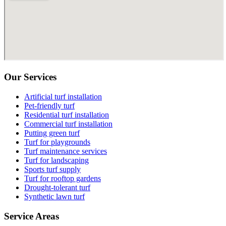
Our Services
Artificial turf installation
Pet-friendly turf
Residential turf installation
Commercial turf installation
Putting green turf
Turf for playgrounds
Turf maintenance services
Turf for landscaping
Sports turf supply
Turf for rooftop gardens
Drought-tolerant turf
Synthetic lawn turf
Service Areas