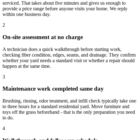
serviced. That takes about five minutes and gives us enough to
provide a price range before anyone visits your home. We reply
within one business day.
2
On-site assessment at no charge
A technician does a quick walkthrough before starting work,
checking fiber condition, edges, seams, and drainage. They confirm
whether your yard needs a standard visit or whether a repair should
happen at the same time.
3
Maintenance work completed same day
Brushing, rinsing, odor treatment, and infill check typically take one
to three hours for a standard residential yard. Move furniture and
toys off the grass beforehand - that is the only preparation you need
to do.
4